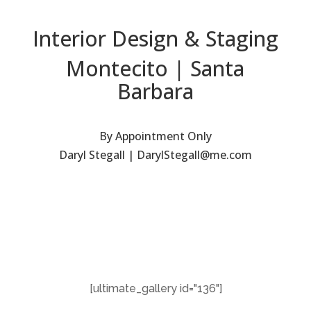
Interior Design & Staging
Montecito | Santa
Barbara
By Appointment Only
Daryl Stegall | DarylStegall@me.com
[ultimate_gallery id="136"]