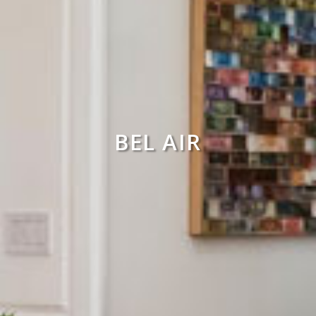
BEL AIR